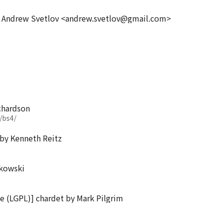
y Andrew Svetlov <andrew.svetlov@gmail.com>
chardson
/bs4/
i by Kenneth Reitz
lkowski
se (LGPL)] chardet by Mark Pilgrim