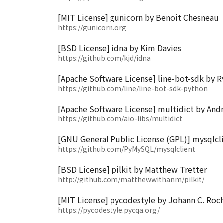
[MIT License] gunicorn by Benoit Chesneau
https://gunicorn.org
[BSD License] idna by Kim Davies
https://github.com/kjd/idna
[Apache Software License] line-bot-sdk by
https://github.com/line/line-bot-sdk-python
[Apache Software License] multidict by And
https://github.com/aio-libs/multidict
[GNU General Public License (GPL)] mysqlcl
https://github.com/PyMySQL/mysqlclient
[BSD License] pilkit by Matthew Tretter
http://github.com/matthewwithanm/pilkit/
[MIT License] pycodestyle by Johann C. Roch
https://pycodestyle.pycqa.org/