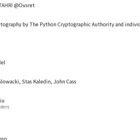
 TAHRI @Ousret
ptography by The Python Cryptographic Authority and indivi
del
lowacki, Stas Kaledin, John Cass
iu
ders
oso