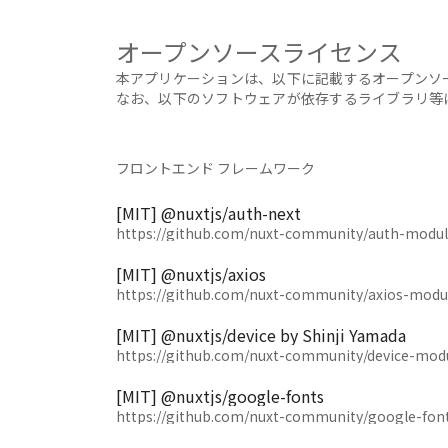
オープンソースライセンス
本アプリケーションは、以下に記載するオープンソ
なお、以下のソフトウェアが依存するライブラリ等
フロントエンド フレームワーク
[MIT] @nuxtjs/auth-next
https://github.com/nuxt-community/auth-modul
[MIT] @nuxtjs/axios
https://github.com/nuxt-community/axios-modu
[MIT] @nuxtjs/device by Shinji Yamada
https://github.com/nuxt-community/device-mod
[MIT] @nuxtjs/google-fonts
https://github.com/nuxt-community/google-fon