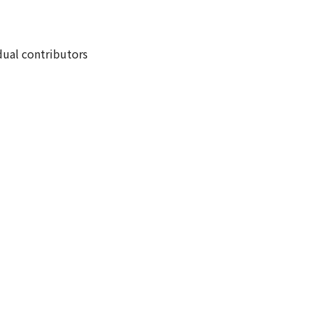
dual contributors