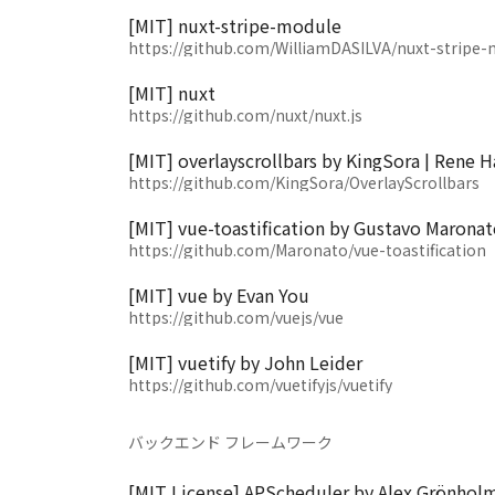
[MIT] nuxt-stripe-module
https://github.com/WilliamDASILVA/nuxt-stripe
[MIT] nuxt
https://github.com/nuxt/nuxt.js
[MIT] overlayscrollbars by KingSora | Rene H
https://github.com/KingSora/OverlayScrollbars
[MIT] vue-toastification by Gustavo Maronat
https://github.com/Maronato/vue-toastification
[MIT] vue by Evan You
https://github.com/vuejs/vue
[MIT] vuetify by John Leider
https://github.com/vuetifyjs/vuetify
バックエンド フレームワーク
[MIT License] APScheduler by Alex Grönhol