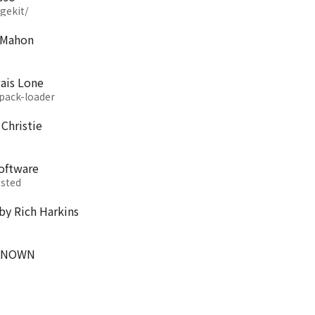
gekit/
cMahon
ais Lone
pack-loader
Christie
software
ested
by Rich Harkins
UNKNOWN