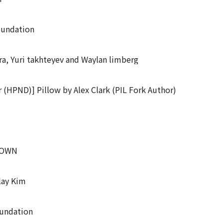
oundation
a, Yuri takhteyev and Waylan limberg
 (HPND)] Pillow by Alex Clark (PIL Fork Author)
KNOWN
lay Kim
oundation