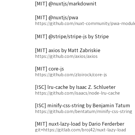
[MIT] @nuxtjs/markdownit
[MIT] @nuxtjs/pwa
https://github.com/nuxt-community/pwa-modul
[MIT] @stripe/stripe-js by Stripe
[MIT] axios by Matt Zabriskie
https://github.com/axios/axios
[MIT] core-js
https://github.com/zloirock/core-js
[ISC] lru-cache by Isaac Z. Schlueter
https://github.com/isaacs/node-lru-cache
[ISC] minify-css-string by Benjamin Tatum
https://github.com/bentatum/minify-css-string
[MIT] nuxt-lazy-load by Dario Ferderber
git+https://gitlab.com/broj42/nuxt-lazy-load