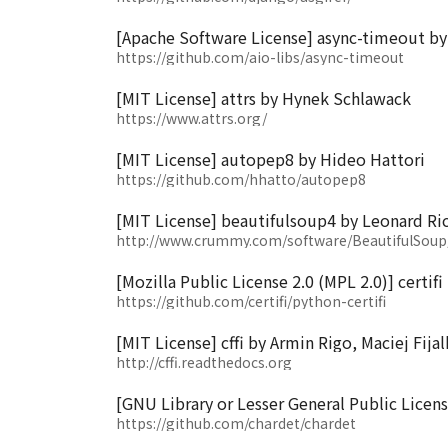
[Apache Software License] async-timeout b
https://github.com/aio-libs/async-timeout
[MIT License] attrs by Hynek Schlawack
https://www.attrs.org/
[MIT License] autopep8 by Hideo Hattori
https://github.com/hhatto/autopep8
[MIT License] beautifulsoup4 by Leonard Ri
http://www.crummy.com/software/BeautifulSoup
[Mozilla Public License 2.0 (MPL 2.0)] certif
https://github.com/certifi/python-certifi
[MIT License] cffi by Armin Rigo, Maciej Fija
http://cffi.readthedocs.org
[GNU Library or Lesser General Public Licen
https://github.com/chardet/chardet