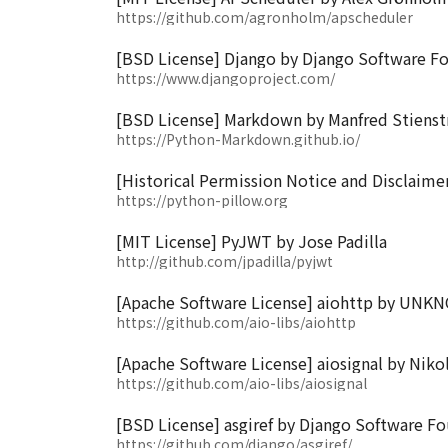
https://github.com/agronholm/apscheduler
[BSD License] Django by Django Software F
https://www.djangoproject.com/
[BSD License] Markdown by Manfred Stienstr
https://Python-Markdown.github.io/
[Historical Permission Notice and Disclaimer
https://python-pillow.org
[MIT License] PyJWT by Jose Padilla
http://github.com/jpadilla/pyjwt
[Apache Software License] aiohttp by UN
https://github.com/aio-libs/aiohttp
[Apache Software License] aiosignal by Niko
https://github.com/aio-libs/aiosignal
[BSD License] asgiref by Django Software F
https://github.com/django/asgiref/