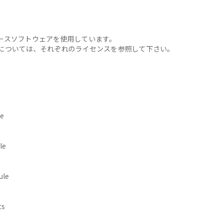
ースソフトウェアを使用しています。
については、それぞれのライセンスを参照して下さい。
e
le
ule
ts