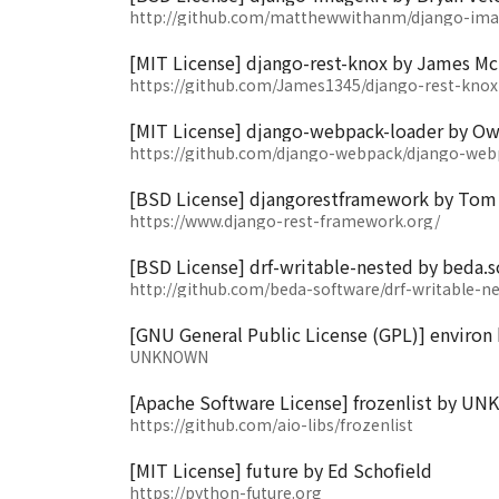
http://github.com/matthewwithanm/django-ima
[MIT License] django-rest-knox by James M
https://github.com/James1345/django-rest-knox
[MIT License] django-webpack-loader by Ow
https://github.com/django-webpack/django-web
[BSD License] djangorestframework by Tom 
https://www.django-rest-framework.org/
[BSD License] drf-writable-nested by beda.
http://github.com/beda-software/drf-writable-n
[GNU General Public License (GPL)] environ 
UNKNOWN
[Apache Software License] frozenlist by 
https://github.com/aio-libs/frozenlist
[MIT License] future by Ed Schofield
https://python-future.org