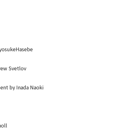
 RyosukeHasebe
rew Svetlov
ient by Inada Naoki
oll