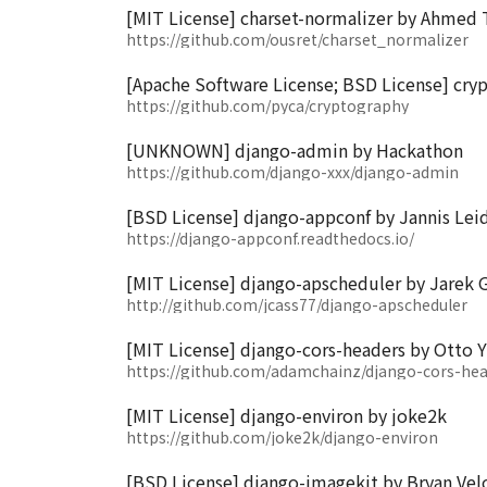
[MIT License] charset-normalizer by Ahmed
https://github.com/ousret/charset_normalizer
[Apache Software License; BSD License] cry
https://github.com/pyca/cryptography
[UNKNOWN] django-admin by Hackathon
https://github.com/django-xxx/django-admin
[BSD License] django-appconf by Jannis Lei
https://django-appconf.readthedocs.io/
[MIT License] django-apscheduler by Jarek G
http://github.com/jcass77/django-apscheduler
[MIT License] django-cors-headers by Otto Y
https://github.com/adamchainz/django-cors-hea
[MIT License] django-environ by joke2k
https://github.com/joke2k/django-environ
[BSD License] django-imagekit by Bryan Vel